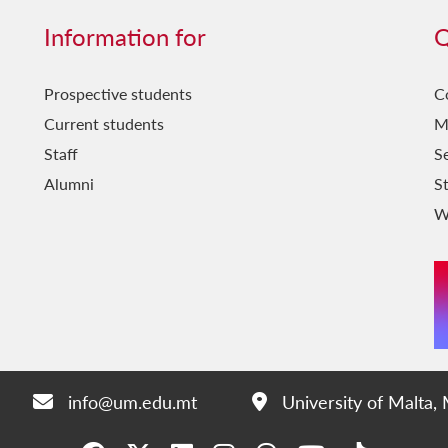
Information for
Q
Prospective students
C
Current students
M
Staff
Se
Alumni
S
W
info@um.edu.mt
University of Malta,
Email:
Address: