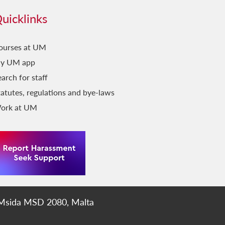
uicklinks
ourses at UM
y UM app
arch for staff
tatutes, regulations and bye-laws
ork at UM
 Msida MSD 2080, Malta