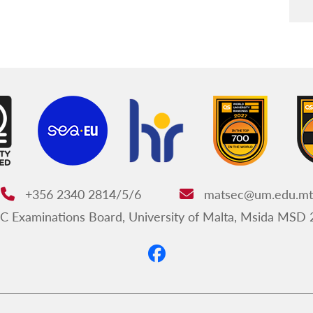
+356 2340 2814/5/6
matsec@um.edu.mt
Phone:
Email:
Examinations Board, University of Malta, Msida MSD 