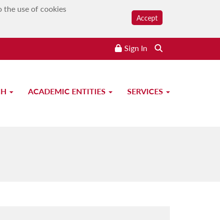
o the use of cookies
Accept
Sign In
CH
ACADEMIC ENTITIES
SERVICES