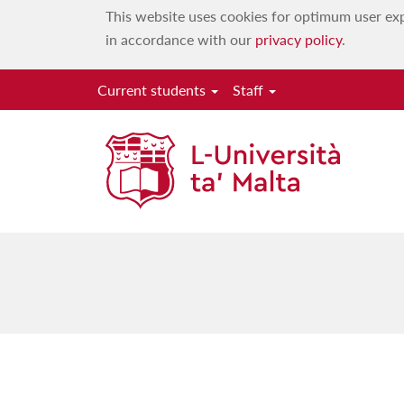
This website uses cookies for optimum user exp
in accordance with our
privacy policy
.
Current students
Staff