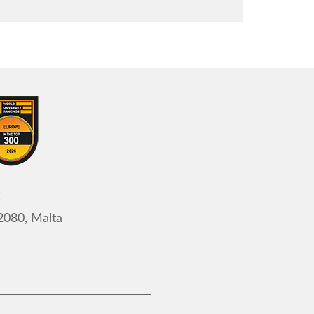
Frequently asked questions
Register
Appointment of Examination Panel
Members
2080, Malta