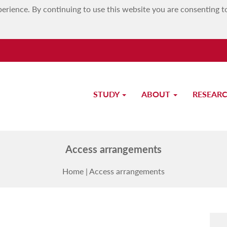
erience. By continuing to use this website you are consenting t
STUDY
ABOUT
RESEAR
MATSEC Examinations Board
Access arrangements
Home
|
Access arrangements