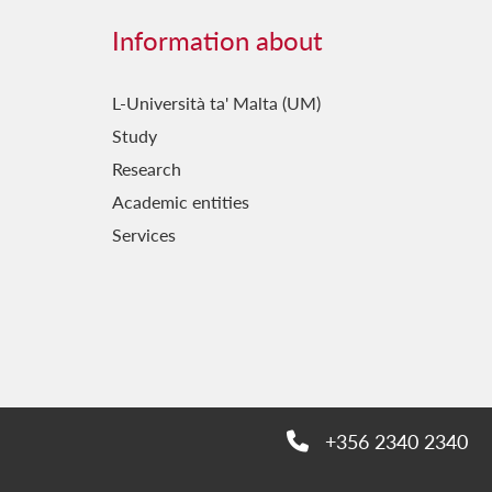
Information about
L-Università ta' Malta (UM)
Study
Research
Academic entities
Services
+356 2340 2340
Phone: