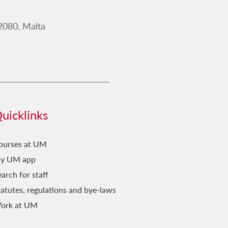
2019
2080, Malta
2018
2017
2016
2015
2014
uicklinks
2013
2012
ourses at UM
y UM app
2011
arch for staff
tatutes, regulations and bye-laws
ork at UM