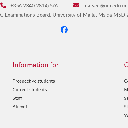
+356 2340 2814/5/6
matsec@um.edu.mt
Phone:
Email:
Examinations Board, University of Malta, Msida MSD 
Information for
Q
Prospective students
C
Current students
M
Staff
Se
Alumni
S
W