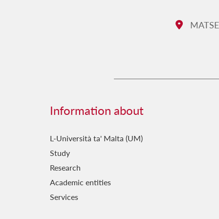
MATSEC 
Address:
Information about
L-Università ta' Malta (UM)
Study
Research
Academic entities
Services