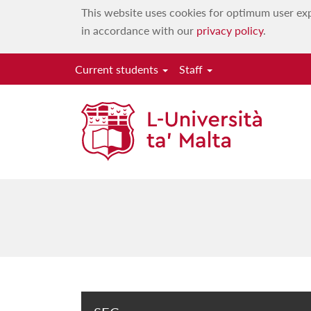
This website uses cookies for optimum user exp
in accordance with our
privacy policy
.
Current students
Staff