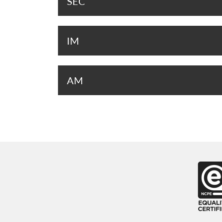
SEC
IM
AM