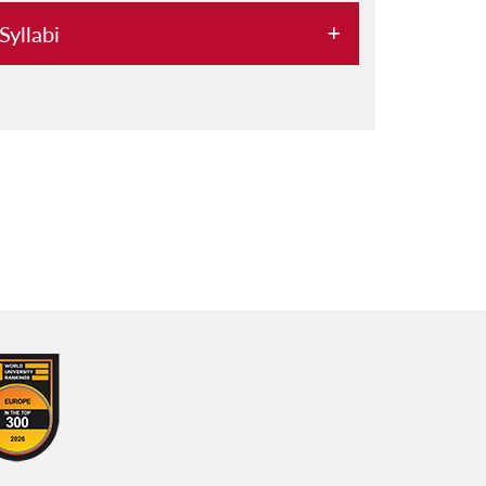
Syllabi
2029
2028
2027
2026
2025
2024
2023
2022
2021
2020