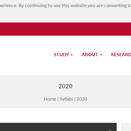
erience. By continuing to use this website you are consenting t
STUDY
ABOUT
RESEAR
MATSEC Examinations Board
2020
Home
|
Syllabi
|
2020