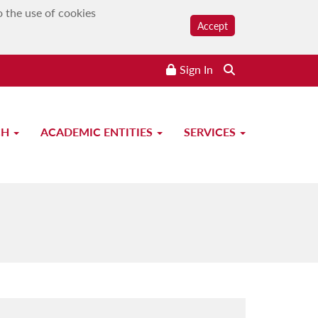
o the use of cookies
Accept
Sign In
CH
ACADEMIC ENTITIES
SERVICES