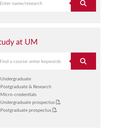
tudy at UM
Undergraduate
Postgraduate & Research
Micro-credentials
Undergraduate prospectus
Postgraduate prospectus