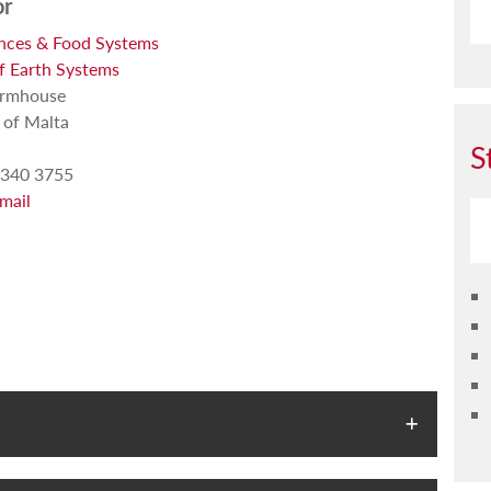
or
ences & Food Systems
of Earth Systems
armhouse
 of Malta
S
340 3755
mail