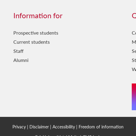
Information for
Q
Prospective students
C
Current students
M
Staff
Se
Alumni
S
W
Privacy
|
Disclaimer
|
Accessibility
|
Freedom of information