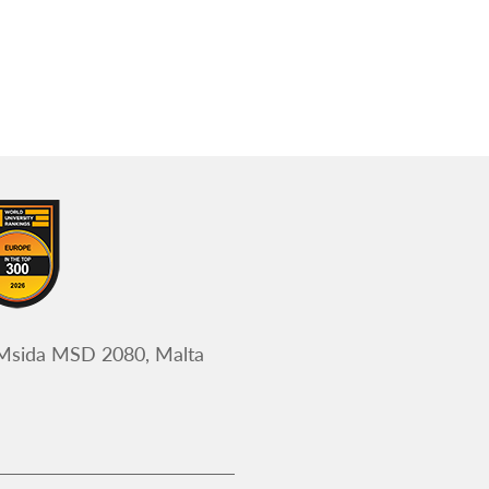
 Msida MSD 2080, Malta