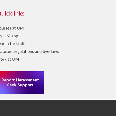
uicklinks
ourses at UM
y UM app
arch for staff
tatutes, regulations and bye-laws
ork at UM