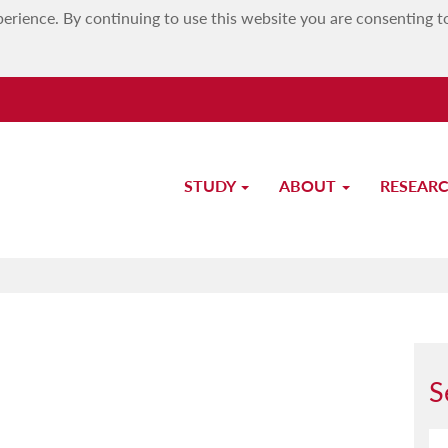
erience. By continuing to use this website you are consenting t
STUDY
ABOUT
RESEAR
Prof. David Mifsud
S