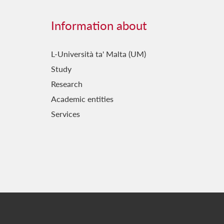
Information about
L-Università ta' Malta (UM)
Study
Research
Academic entities
Services