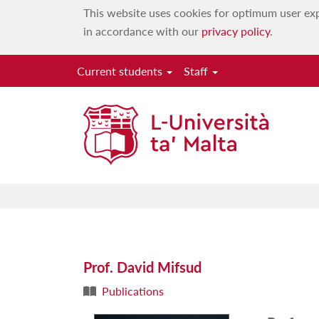
This website uses cookies for optimum user exp
in accordance with our
privacy policy
.
Current students
Staff
Prof. David Mifsud
Publications