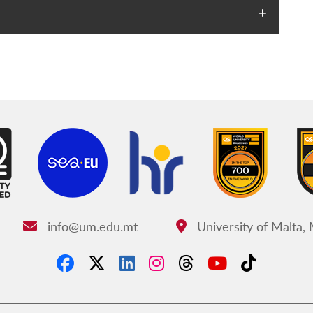
info@um.edu.mt
University of Malta,
Email:
Address: