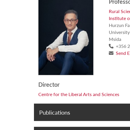
Profess
Rural Sci
Institute 
Hurzun F
University
Msida
+356 2
Send E
Director
Centre for the Liberal Arts and Sciences
Publications