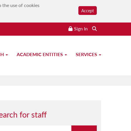
o the use of cookies
Accept
Sign In
CH
ACADEMIC ENTITIES
SERVICES
earch for staff