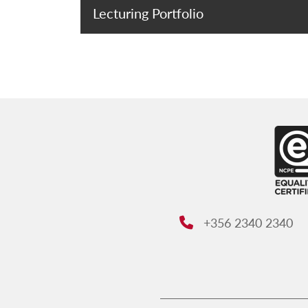
Lecturing Portfolio
+356 2340 2340
Phone: