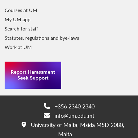
Courses at UM
My UM app
Search for staff
Statutes, regulations and bye-laws
Work at UM
+356 2340 2340
Phone:
info@um.edu.mt
Email:
University of Malta, Msida MSD 2080,
Address:
Malta