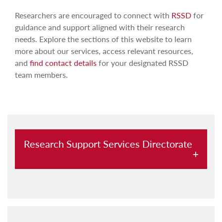
Researchers are encouraged to connect with
RSSD
for
guidance and support aligned with their research
needs. Explore the sections of this website to learn
more about our services, access relevant resources,
and
find contact details
for your designated RSSD
team members.
Research Support Services Directorate
Laboratory support
Research funding