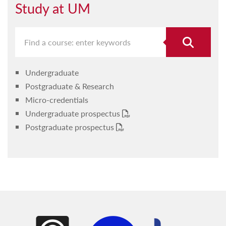
Standard Operating Procedures
Study at UM
Mailshots Repository
About us
Our team
Undergraduate
Success stories
Postgraduate & Research
International Research Managers Networking
Micro-credentials
Workshop
Undergraduate prospectus
Postgraduate prospectus
Training