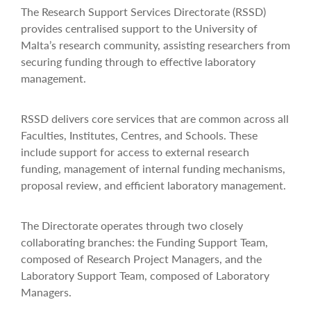
The Research Support Services Directorate (RSSD)
provides centralised support to the University of
Malta’s research community, assisting researchers from
securing funding through to effective laboratory
management.
RSSD delivers core services that are common across all
Faculties, Institutes, Centres, and Schools. These
include support for access to external research
funding, management of internal funding mechanisms,
proposal review, and efficient laboratory management.
The Directorate operates through two closely
collaborating branches: the Funding Support Team,
composed of Research Project Managers, and the
Laboratory Support Team, composed of Laboratory
Managers.