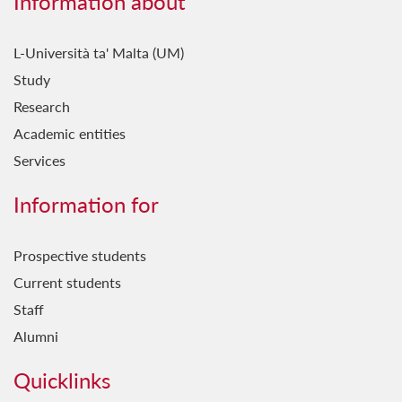
Information about
L-Università ta' Malta (UM)
Study
Research
Academic entities
Services
Information for
Prospective students
Current students
Staff
Alumni
Quicklinks