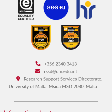
+356 2340 3413
Phone:
rssd@um.edu.mt
Email:
Research Support Services Directorate,
Address:
University of Malta, Msida MSD 2080, Malta