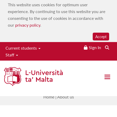
This website uses cookies for optimum user
experience. By continuing to use this website you are
consenting to the use of cookies in accordance with
our
privacy policy
.
Accept
Sign In
Current students
Staff
Research Support Services
Directorate
Open 
About us
Home
|
About us