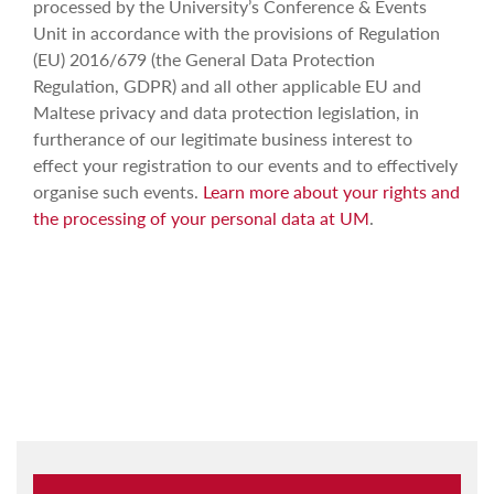
processed by the University’s Conference & Events
Unit in accordance with the provisions of Regulation
(EU) 2016/679 (the General Data Protection
Regulation, GDPR) and all other applicable EU and
Maltese privacy and data protection legislation, in
furtherance of our legitimate business interest to
effect your registration to our events and to effectively
organise such events.
Learn more about your rights and
the processing of your personal data at UM
.