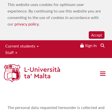
This website uses cookies for optimum user
experience. By continuing to use this website you are
consenting to the use of cookies in accordance with
our
privacy policy
.
Accept
Sign In
Current students
Staff
Malta Global Game Jam 2025
Home
|
Services
|
Administrative and student services
|
Open 
Conferences & Events Unit
|
Events
|
Malta Global Game
Jam 2025
The personal data requested hereunder is collected and