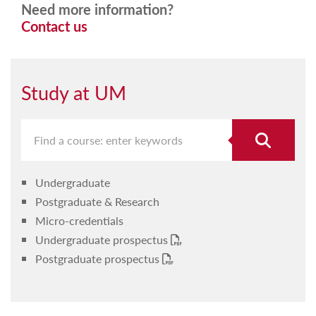
Need more information?
Contact us
Study at UM
Undergraduate
Postgraduate & Research
Micro-credentials
Undergraduate prospectus
Postgraduate prospectus