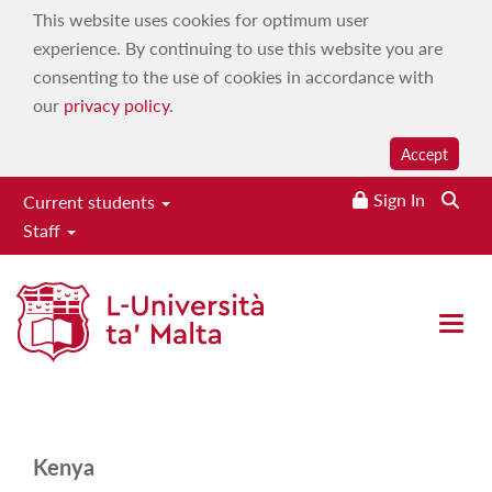
This website uses cookies for optimum user
experience. By continuing to use this website you are
consenting to the use of cookies in accordance with
our
privacy policy
.
Accept
Sign In
Current students
Staff
Kenya
Home
|
Study
|
Admissions and advice
|
International
Open 
applicants
|
Country-specific qualifications
|
Kenya
Kenya