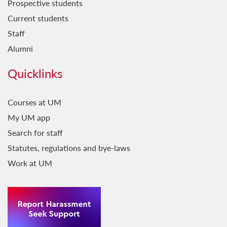
Prospective students
Current students
Staff
Alumni
Quicklinks
Courses at UM
My UM app
Search for staff
Statutes, regulations and bye-laws
Work at UM