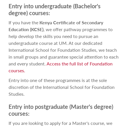
Entry into undergraduate (Bachelor's
degree) courses:
If you have the
Kenya Certificate of Secondary
Education (KCSE)
, we
offer pathway programmes to
help develop the skills you need to pursue an
undergraduate course at UM. At our dedicated
International School for Foundation Studies, we teach
in small groups and guarantee special attention to each
and every student.
Access the full list of Foundation
courses.
Entry into one of these programmes is at the sole
discretion of the International School for Foundation
Studies.
Entry into postgraduate (Master's degree)
courses:
If you are looking to apply for a Master's course, we