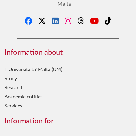
Malta
Information about
L-Università ta' Malta (UM)
Study
Research
Academic entities
Services
Information for