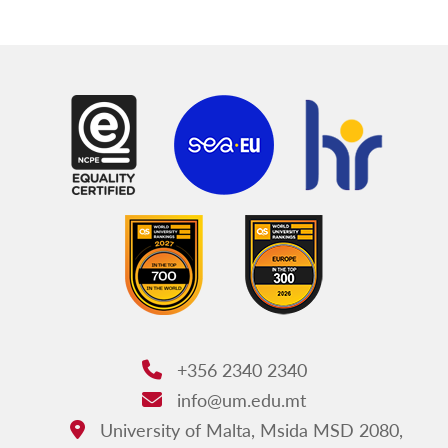
+356 2340 2340
Phone:
info@um.edu.mt
Email:
University of Malta, Msida MSD 2080,
Address: