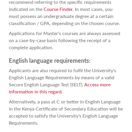
recommend referring to the specific requirements
indicated on the
Course Finder.
In most cases, you
must possess an undergraduate degree at a certain
classification / GPA, depending on the chosen course.
Applications for Master's courses are always assessed
on a case-by-case basis following the receipt of a
complete application.
English language requirements:
Applicants are also required to fulfil the University's
English Language Requirements by means of a valid
Secure English Language Test (SELT).
Access more
information in this regard.
Alternatively, a pass at C or better in English Language
in the Kenya Certificate of Secondary Education will be
accepted to satisfy the University’s English Language
Requirements.