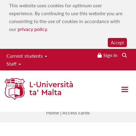
This website uses cookies for optimum user
experience. By continuing to use this website you are
consenting to the use of cookies in accordance with
our
privacy policy
.
Accept
Sign In
Current students
Staff
Estates, Facilities & Capital
Development Directorate
Open 
Access cards
Home
|
Access cards