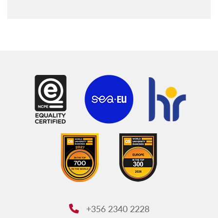
Our team
Policies and procedures
+356 2340 2228
Phone: