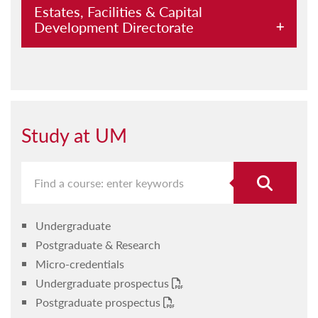
Estates, Facilities & Capital
Development Directorate
Submit a request
UM precincts
Projects
Study at UM
Access cards
CCTV on campus
Paper recycling
Undergraduate
Parking permit
Postgraduate & Research
Telephones
Micro-credentials
Undergraduate prospectus
Write-off
Postgraduate prospectus
About us