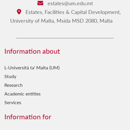
estates@um.edu.mt
Email:
Estates, Facilities & Capital Development,
Address:
University of Malta, Msida MSD 2080, Malta
Information about
L-Università ta' Malta (UM)
Study
Research
Academic entities
Services
Information for