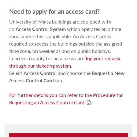
Need to apply for an access card?
University of Malta buildings are equipped with
an
Access Control System
which operates on a time
zone where this is applicable. An Access Card is
required to access the buildings outside the assigned
time zone, on weekends and on public holidays.
In order to apply for an access card
log your request
through our ticketing system
.
Select
Access Control
and choose the
Request a New
Access Control Card
tab.
For further details you can refer to the Procedure for
Requesting an Access Control Card.