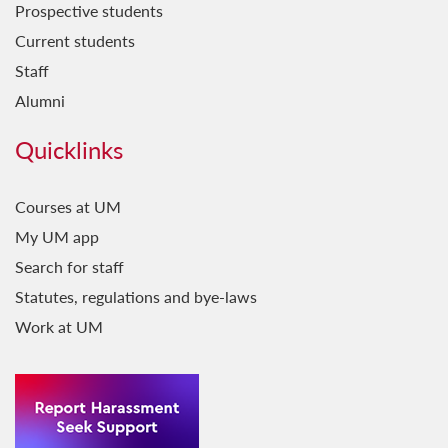
Prospective students
Current students
Staff
Alumni
Quicklinks
Courses at UM
My UM app
Search for staff
Statutes, regulations and bye-laws
Work at UM