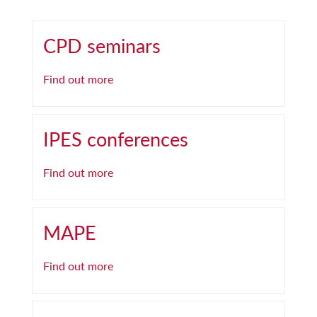
CPD seminars
Find out more
IPES conferences
Find out more
MAPE
Find out more