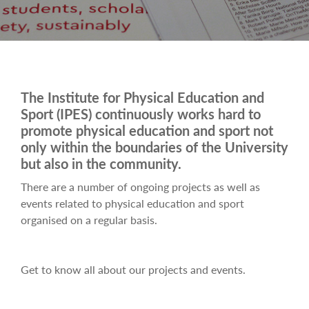
The Institute for Physical Education and
Sport (IPES) continuously works hard to
promote physical education and sport not
only within the boundaries of the University
but also in the community.
There are a number of ongoing projects as well as
events related to physical education and sport
organised on a regular basis.
Get to know all about our projects and events.