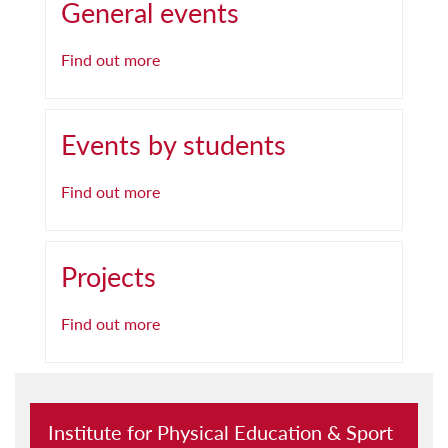
General events
Find out more
Events by students
Find out more
Projects
Find out more
Institute for Physical Education & Sport