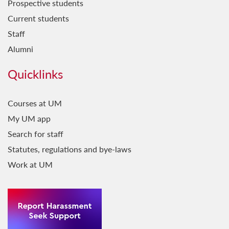
Prospective students
Current students
Staff
Alumni
Quicklinks
Courses at UM
My UM app
Search for staff
Statutes, regulations and bye-laws
Work at UM