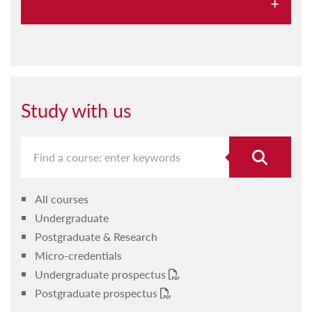
About us
Sport at UM
Projects and outreach
Study with us
Our staff
Our alumni
Student resources
All courses
Studying at IPES
Undergraduate
What's on at IPES
Postgraduate & Research
Micro-credentials
Our facilities
Undergraduate prospectus
Postgraduate prospectus