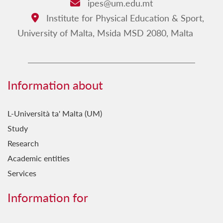
ipes@um.edu.mt
Email:
Institute for Physical Education & Sport,
Address:
University of Malta, Msida MSD 2080, Malta
Information about
L-Università ta' Malta (UM)
Study
Research
Academic entities
Services
Information for