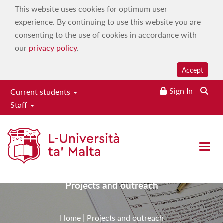
This website uses cookies for optimum user
experience. By continuing to use this website you are
consenting to the use of cookies in accordance with
our
privacy policy
.
Accept
Sign In
Current students
Staff
Institute for Physical
Education & Sport
Open 
Projects and outreach
|
Home
Projects and outreach