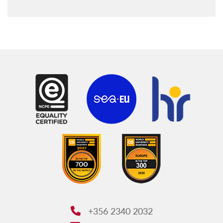
+356 2340 2032
Phone: