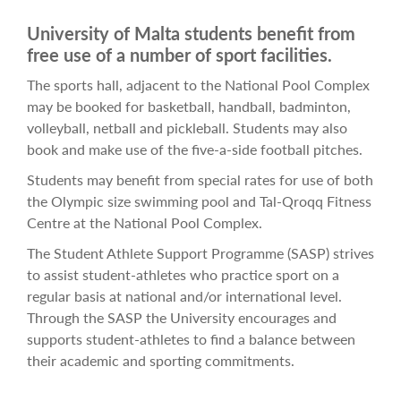
University of Malta students benefit from
free use of a number of sport facilities.
The sports hall, adjacent to the National Pool Complex
may be booked for basketball, handball, badminton,
volleyball, netball and pickleball. Students may also
book and make use of the five-a-side football pitches.
Students may benefit from special rates for use of both
the Olympic size swimming pool and Tal-Qroqq Fitness
Centre at the National Pool Complex.
The Student Athlete Support Programme (SASP) strives
to assist student-athletes who practice sport on a
regular basis at national and/or international level.
Through the SASP the University encourages and
supports student-athletes to find a balance between
their academic and sporting commitments.