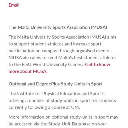
Email
The Malta University Sports Association (MUSA)
The Malta University Sports Association (MUSA)
aims
to support student athletes and increase sport
participation on campus through organised events.
MUSA also aims to send Malta's best student athletes
to the FISU World University Games.
Get to know
more about MUSA.
Optional and DegreePlus Study-Units in Sport
The Institute for Physical Education and Sport is
offering a number of study-units in sport for students
currently following a course at UM.
More information on optional study-units in sport may
be accessed via the Study-Unit Database on your