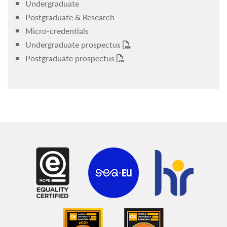
Undergraduate
Postgraduate & Research
Micro-credentials
Undergraduate prospectus
Postgraduate prospectus