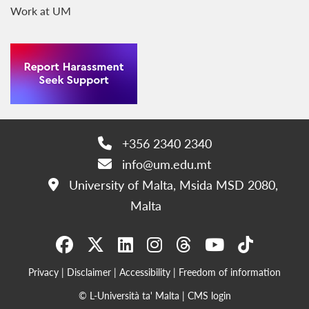
Work at UM
+356 2340 2340
Phone:
info@um.edu.mt
Email:
University of Malta, Msida MSD 2080,
Address:
Malta
Privacy
|
Disclaimer
|
Accessibility
|
Freedom of information
© L-Università ta' Malta |
CMS login