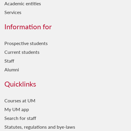
Academic entities
Services
Information for
Prospective students
Current students
Staff
Alumni
Quicklinks
Courses at UM
My UM app
Search for staff
Statutes, regulations and bye-laws