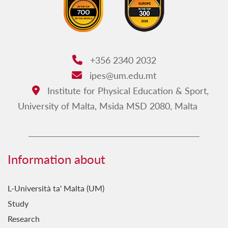
+356 2340 2032
Phone:
ipes@um.edu.mt
Email:
Institute for Physical Education & Sport,
Address:
University of Malta, Msida MSD 2080, Malta
Information about
L-Università ta' Malta (UM)
Study
Research