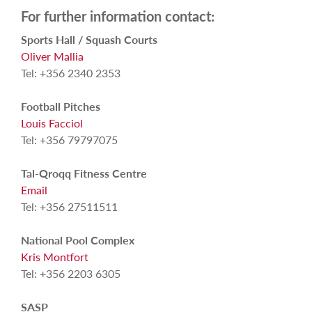
For further information contact:
Sports Hall / Squash Courts
Oliver Mallia
Tel: +356 2340 2353
Football Pitches
Louis Facciol
Tel: +356 79797075
Tal-Qroqq Fitness Centre
Email
Tel: +356 27511511
National Pool Complex
Kris Montfort
Tel: +356 2203 6305
SASP