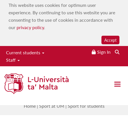
This website uses cookies for optimum user
experience. By continuing to use this website you are
consenting to the use of cookies in accordance with
our
privacy policy
.
Accept
Sign In
Current students
Staff
Institute for Physical Education
& Sport
Open 
Sport for students
Home
|
Sport at UM
|
Sport for students