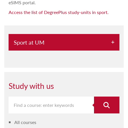
eSIMS portal.
Access the list of DegreePlus study-units in sport.
Sport at UM
Sport for students
Sport for staff
Study with us
All courses