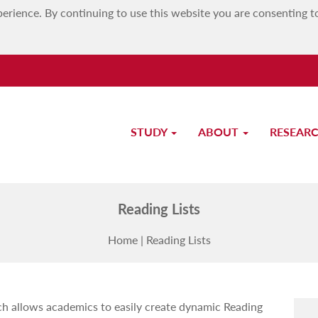
erience. By continuing to use this website you are consenting t
STUDY
ABOUT
RESEAR
Library
Reading Lists
Home
|
Reading Lists
ch allows academics to easily create dynamic Reading