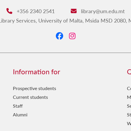
+356 2340 2541
library@um.edu.mt
Phone:
Email:
ibrary Services, University of Malta, Msida MSD 2080, 
dress:
Information for
Q
Prospective students
C
Current students
M
Staff
Se
Alumni
S
W