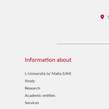
L
Ad
Information about
L-Università ta' Malta (UM)
Study
Research
Academic entities
Services