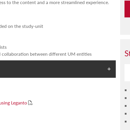
cess to the content and a more streamlined experience.
ded on the study-unit
ists
S
 collaboration between different UM entities
 using Leganto