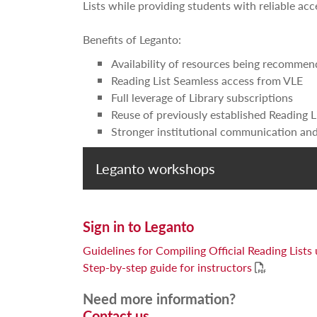
Lists while providing students with reliable ac
Benefits of Leganto:
Availability of resources being recommen
Reading List Seamless access from VLE
Full leverage of Library subscriptions
Reuse of previously established Reading L
Stronger institutional communication and
Leganto workshops
Sign in to Leganto
Guidelines for Compiling Official Reading Lists
Step-by-step guide for instructors
Need more information?
Contact us