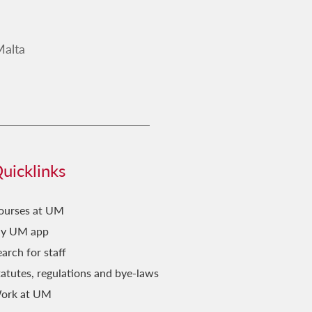
Malta
uicklinks
ourses at UM
y UM app
arch for staff
tatutes, regulations and bye-laws
ork at UM