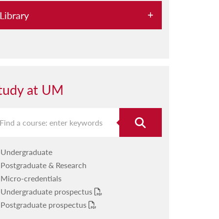
Library
HyDi
OAR@UM
Our departments
tudy at UM
Databases
RefWorks
Workshops
Undergraduate
ETDs
Postgraduate & Research
Help A-Z
Micro-credentials
Undergraduate prospectus
Reading Lists
Postgraduate prospectus
Open Science