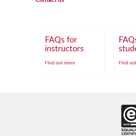
FAQs for
FAQs
instructors
stud
Find out more
Find ou