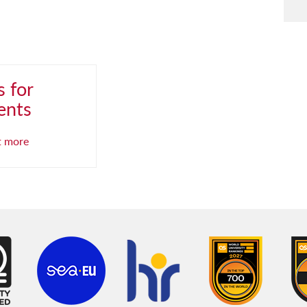
 for
ents
t more