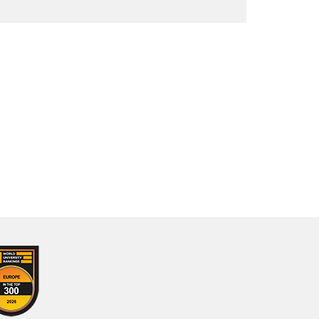
About us
Our staff
Opening hours
Branch libraries
Special Collections
Virtual Exhibitions
Ask a Librarian
Help Us Build a Women's Archive
Comics on Campus