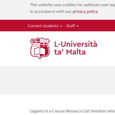
This website uses cookies for optimum user exp
in accordance with our
privacy policy
.
Current students
Staff
Leganto is a Course Resource List Solution whi