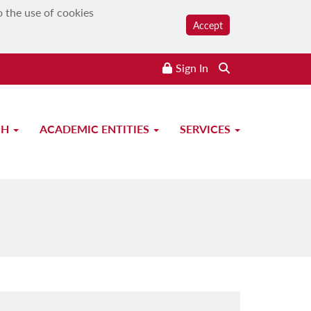
o the use of cookies
Accept
Sign In
CH
ACADEMIC ENTITIES
SERVICES