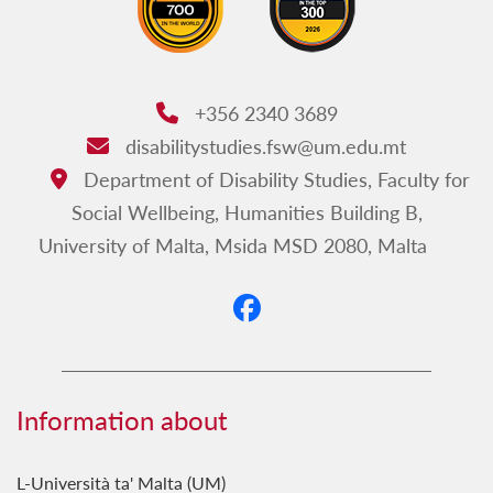
+356 2340 3689
Phone:
disabilitystudies.fsw@um.edu.mt
Email:
Department of Disability Studies, Faculty for
Address:
Social Wellbeing, Humanities Building B,
University of Malta, Msida MSD 2080, Malta
Information about
L-Università ta' Malta (UM)