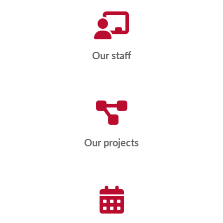
Our staff
Our projects