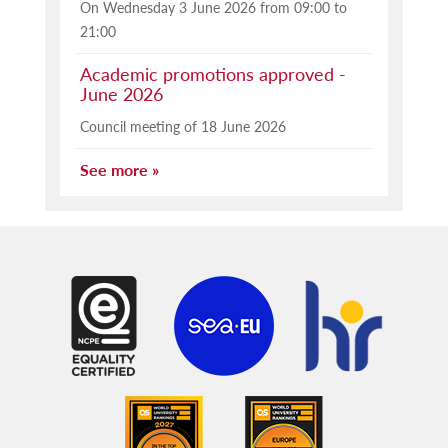
On Wednesday 3 June 2026 from 09:00 to
21:00
Academic promotions approved -
June 2026
Council meeting of 18 June 2026
See more »