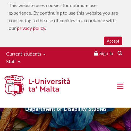
This website uses cookies for optimum user
experience. By continuing to use this website you are
consenting to the use of cookies in accordance with
our
privacy policy
.
Accept
Sign In
Current students
Staff
Faculty for Social Wellbeing
Open 
Department of Disability Studies