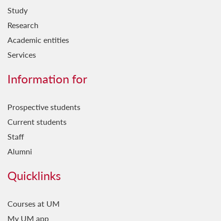
Study
Research
Academic entities
Services
Information for
Prospective students
Current students
Staff
Alumni
Quicklinks
Courses at UM
My UM app