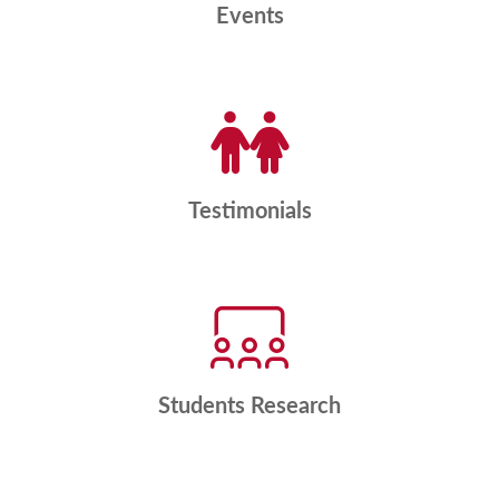
Events
Testimonials
Students Research