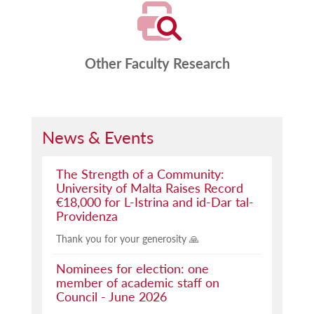
Other Faculty Research
News & Events
The Strength of a Community:
University of Malta Raises Record
€18,000 for L-Istrina and id-Dar tal-
Providenza
Thank you for your generosity 🙏
Nominees for election: one
member of academic staff on
Council - June 2026