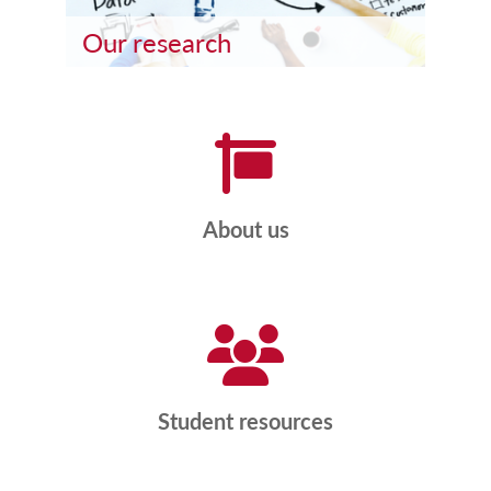
Our research
About us
Student resources