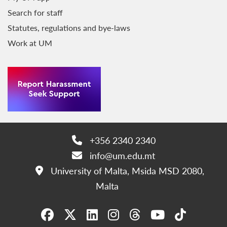
Search for staff
Statutes, regulations and bye-laws
Work at UM
+356 2340 2340
Phone:
info@um.edu.mt
Email:
University of Malta, Msida MSD 2080,
Address:
Malta