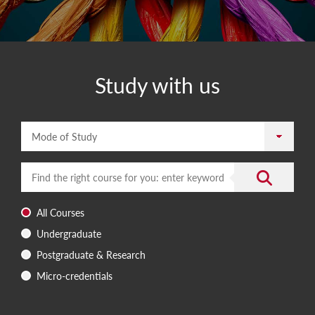
Study with us
Mode of Study
Enter a search term
Submit the 
All Courses
Undergraduate
Postgraduate & Research
Micro-credentials