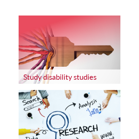
Study disability studies