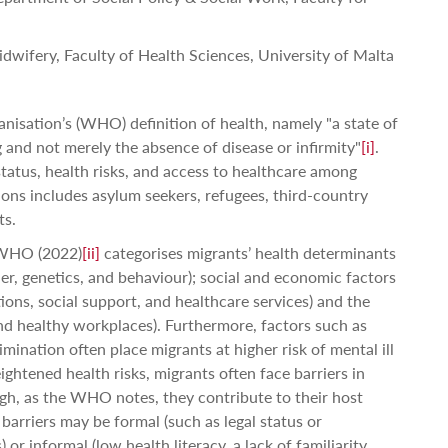
dwifery, Faculty of Health Sciences, University of Malta
nisation’s (WHO) definition of health, namely "a state of
 and not merely the absence of disease or infirmity"
[i]
.
 status, health risks, and access to healthcare among
ons includes asylum seekers, refugees, third-country
ts.
e WHO (2022)
[ii]
categorises migrants’ health determinants
der, genetics, and behaviour); social and economic factors
ions, social support, and healthcare services) and the
nd healthy workplaces). Furthermore, factors such as
imination often place migrants at higher risk of mental ill
eightened health risks, migrants often face barriers in
gh, as the WHO notes, they contribute to their host
barriers may be formal (such as legal status or
) or informal (low health literacy, a lack of familiarity