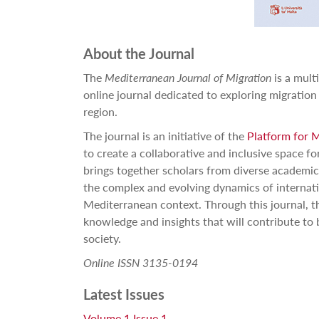
About the Journal
The
Mediterranean Journal of Migration
is a mult
online journal dedicated to exploring migration
region.
The journal is an initiative of the
Platform for 
to create a collaborative and inclusive space fo
brings together scholars from diverse academi
the complex and evolving dynamics of internati
Mediterranean context. Through this journal, t
knowledge and insights that will contribute to 
society.
Online ISSN 3135-0194
Latest Issues
Volume 1 Issue 1