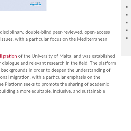
idisciplinary, double-blind peer-reviewed, open-access
 issues, with a particular focus on the Mediterranean
Migration
of the University of Malta, and was established
r dialogue and relevant research in the field. The platform
c backgrounds in order to deepen the understanding of
onal migration, with a particular emphasis on the
he Platform seeks to promote the sharing of academic
building a more equitable, inclusive, and sustainable