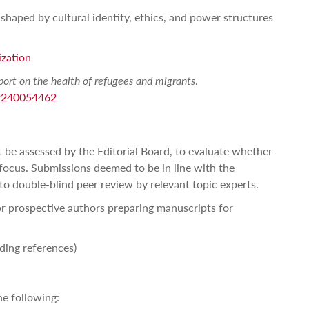
shaped by cultural identity, ethics, and power structures
ization
port on the health of refugees and migrants
.
89240054462
rst be assessed by the Editorial Board, to evaluate whether
 focus. Submissions deemed to be in line with the
to double-blind peer review by relevant topic experts.
r prospective authors preparing manuscripts for
uding references)
e following: