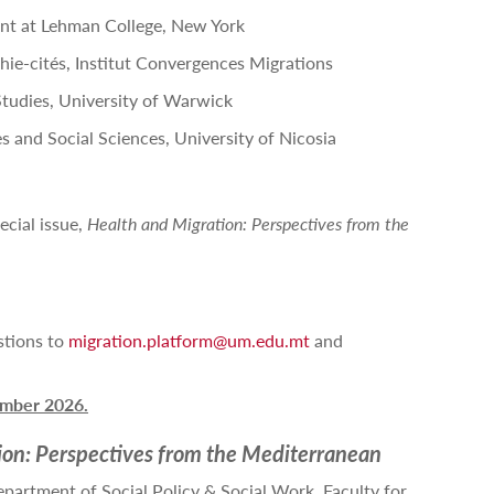
nt at Lehman College, New York
ie-cités, Institut Convergences Migrations
 Studies, University of Warwick
es and Social Sciences, University of Nicosia
ecial issue,
Health and Migration: Perspectives from the
stions to
migration.platform@um.edu.mt
and
mber 2026.
ion: Perspectives from the Mediterranean
epartment of Social Policy & Social Work, Faculty for