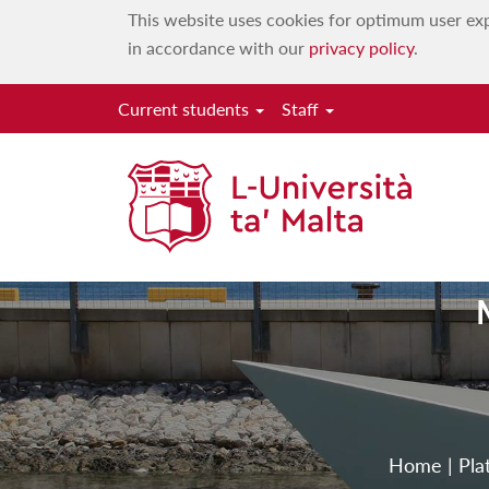
This website uses cookies for optimum user exp
in accordance with our
privacy policy
.
Current students
Staff
Home
|
Pla