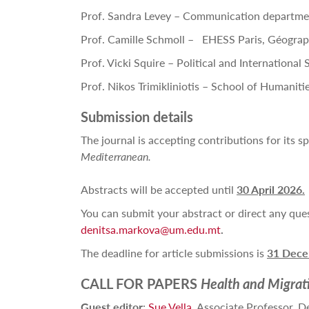
Prof. Sandra Levey – Communication departme
Prof. Camille Schmoll – EHESS Paris, Géograph
Prof. Vicki Squire – Political and International
Prof. Nikos Trimikliniotis – School of Humaniti
Submission details
The journal
is accepting contributions for its sp
Mediterranean.
Abstracts will be accepted until
30 April 2026.
You can submit your abstract or direct any que
denitsa.markova@um.edu.mt
.
The deadline for article submissions is
31 Dece
CALL FOR PAPERS
Health and Migrat
Guest editor
:
Sue Vella
, Associate Professor, D