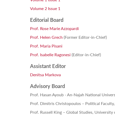
Volume 2 Issue 1
Editorial Board
Prof. Rose Marie Azzopardi
Prof. Helen Grech
(Former Editor-in-Chief)
Prof. Maria Pisani
Prof. Isabelle Ragonesi
(
Editor-in-Chief)
Assistant Editor
Denitsa Markova
Advisory Board
Prof. Hasan Ayoub -
An-Najah National Univers
Prof. Dimitris Christopoulos – Political Facult
Prof. Russell King – Global Studies, University