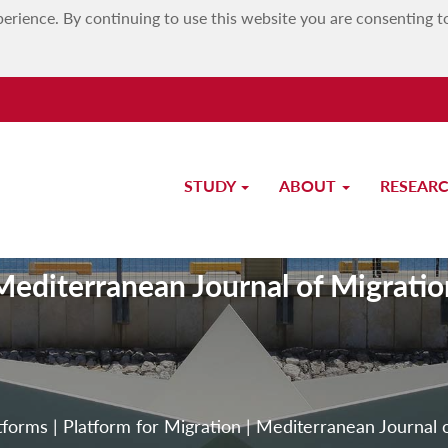
erience. By continuing to use this website you are consenting t
STUDY
ABOUT
RESEAR
Mediterranean Journal of Migratio
tforms
|
Platform for Migration
|
Mediterranean Journal 