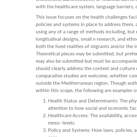
with the healthcare system, language barriers, d
This issue focuses on the health
challenges faci
policies and systems in place to address them,
using any of a range of methods including, but n
longitudinal designs, small
n
research, and ethn
both the lived realities of migrants and/or the
Theoretical pieces may be submitted, but preferen
may also be submitted but must be accompanied
should clearly address the context and culture o
comparative studies are welcome, whether com
outside the Mediterranean region. Though auth
within this scope, the following are examples of
Health Status and Determinants: The phys
attention to how social and economic fac
Healthcare Access: The availability, access
meso- levels.
Policy and Systems: How laws, policies, a