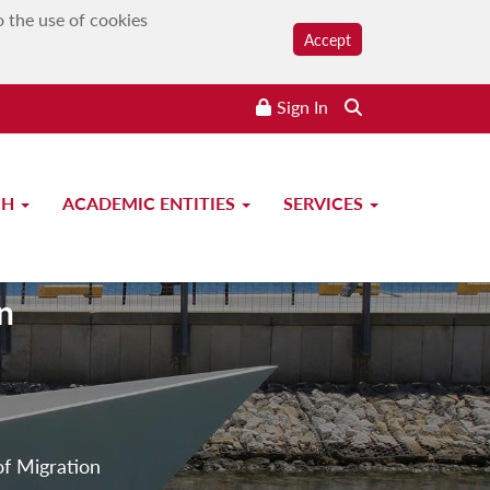
o the use of cookies
Accept
Sign In
CH
ACADEMIC ENTITIES
SERVICES
n
of Migration