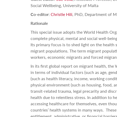
Social Wellbeing, University of Malta
Co-editor
:
Christie Hili
, PhD, Department of Mi
Rationale
This special issue adopts the World Health Orga
complete physical, mental and social well-being
Its primary focus is to shed light on the health
migrant populations. T
he term migrant populati
workers, economic migrants and forced migran
In its first global report on migrant health, th
in terms of individual factors (such as age, gen
(such as health literacy, income, working condit
physical environment (such as housing, food, a
transit-related trauma, legal precarity and discr
health due to relentless stress.
In addition to h
accessing healthcare for themselves, even thou
countries’ health systems in many ways.
These 
entitlement, administrative, or financial barriers