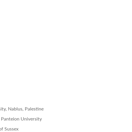
ity,
Nablus, Palestine
y, Panteion University
 of Sussex