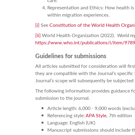
care.
Representation and Ethics: How health is 
within migration experiences.
[i]
See
Constitution of the World Health Organ
[ii]
World Health Organization (2022).
World re
https://www.who.int/publications/i/item/97
Guidelines for submissions
All articles submitted for consideration will fi
they are compatible with the Journal’s specific
Journal’s scope will subsequently be subjected 
The following information provides guidance fo
submission to the journal.
Article length: 6,000 - 9,000 words (excl
Referencing style:
APA Style
, 7th edition
Language: English (UK)
Manuscript submissions should include th