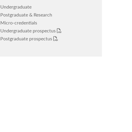
Undergraduate
Upcoming events
Postgraduate & Research
Mediterranean Journal of Migration
Micro-credentials
Undergraduate prospectus
Postgraduate prospectus