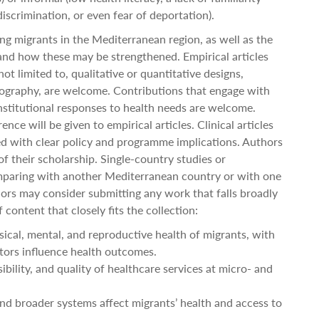
iscrimination, or even fear of deportation).
ng migrants in the Mediterranean region, as well as the
 and how these may be strengthened. Empirical articles
ot limited to, qualitative or quantitative designs,
ography, are welcome. Contributions that engage with
 institutional responses to health needs are welcome.
ce will be given to empirical articles. Clinical articles
 with clear policy and programme implications. Authors
f their scholarship. Single-country studies or
paring with another Mediterranean country or with one
ors may consider submitting any work that falls broadly
 content that closely fits the collection:
ical, mental, and reproductive health of migrants, with
tors influence health outcomes.
ibility, and quality of healthcare services at micro- and
nd broader systems affect migrants’ health and access to