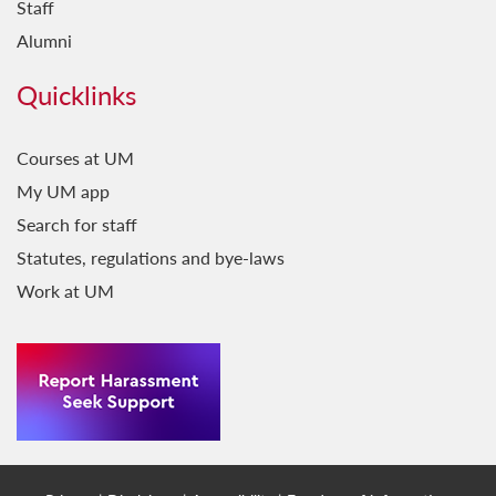
Staff
Alumni
Quicklinks
Courses at UM
My UM app
Search for staff
Statutes, regulations and bye-laws
Work at UM