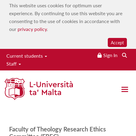
This website uses cookies for optimum user
experience. By continuing to use this website you are
consenting to the use of cookies in accordance with
our
privacy policy
.
Accept
Sign In
Current students
Staff
Faculty of Theology
Home
|
Research
|
Research ethics
|
FRECs
|
Faculty of
Open 
Theology
Faculty of Theology Research Ethics