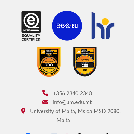
Faculty for Social Wellbeing
Faculty of Theology
Institute of Earth Systems
Centre for Molecular Medicine and Biobanking
Institutes, Centres and Schools
JFARSS
+356 2340 2340
Phone:
info@um.edu.mt
Email:
University of Malta, Msida MSD 2080,
Address:
Malta