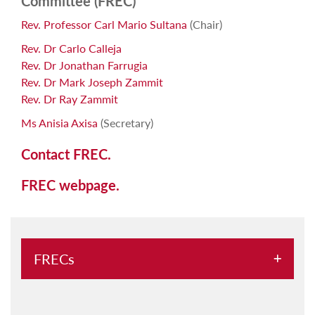
Committee (FREC)
Rev. Professor Carl Mario Sultana
(Chair)
Rev. Dr Carlo Calleja
Rev. Dr Jonathan Farrugia
Rev. Dr Mark Joseph Zammit
Rev. Dr Ray Zammit
Ms Anisia Axisa
(Secretary)
Contact FREC.
FREC webpage.
FRECs
Faculty of Arts