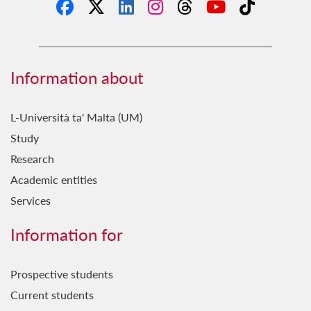
Information about
L-Università ta' Malta (UM)
Study
Research
Academic entities
Services
Information for
Prospective students
Current students