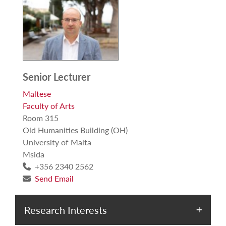
Senior Lecturer
Maltese
Faculty of Arts
Room 315
Old Humanities Building (OH)
University of Malta
Msida
+356 2340 2562
Send Email
Research Interests