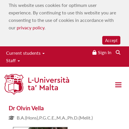
This website uses cookies for optimum user
experience. By continuing to use this website you are
consenting to the use of cookies in accordance with
our
privacy policy
.
Accept
Sign In
Current students
Staff
Dr Olvin Vella
Open 
Dr Olvin Vella
B.A.(Hons),P.G.C.E.,M.A.,Ph.D.(Melit.)