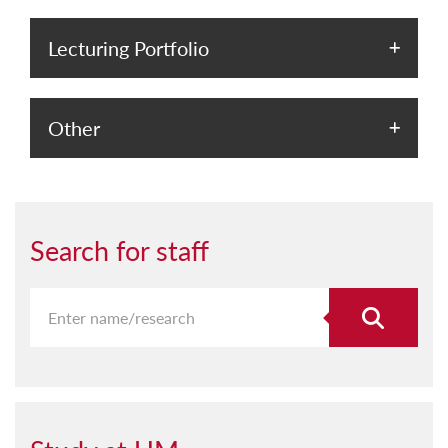
Lecturing Portfolio
Other
Search for staff