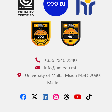
+356 2340 2340
Phone:
info@um.edu.mt
Email:
University of Malta, Msida MSD 2080,
Address:
Malta