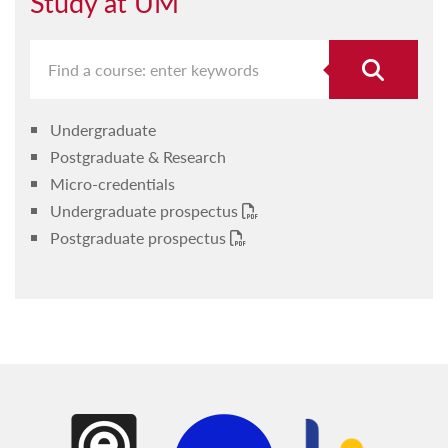
Study at UM
Undergraduate
Postgraduate & Research
Micro-credentials
Undergraduate prospectus
Postgraduate prospectus