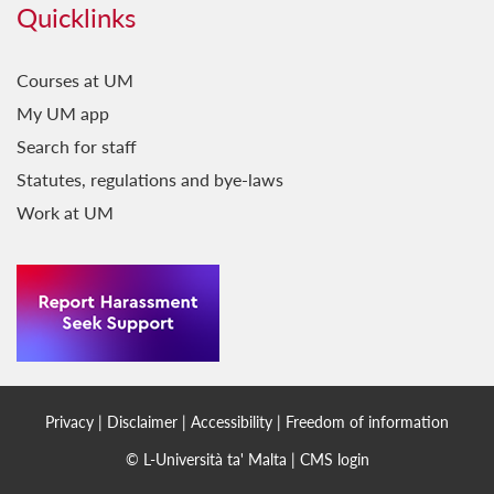
Quicklinks
Courses at UM
My UM app
Search for staff
Statutes, regulations and bye-laws
Work at UM
Privacy
|
Disclaimer
|
Accessibility
|
Freedom of information
© L-Università ta' Malta |
CMS login