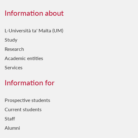
Information about
L-Università ta' Malta (UM)
Study
Research
Academic entities
Services
Information for
Prospective students
Current students
Staff
Alumni