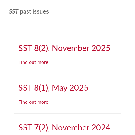
SST
past issues
SST 8(2), November 2025
Find out more
SST 8(1), May 2025
Find out more
SST 7(2), November 2024