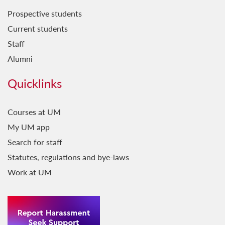
Prospective students
Current students
Staff
Alumni
Quicklinks
Courses at UM
My UM app
Search for staff
Statutes, regulations and bye-laws
Work at UM