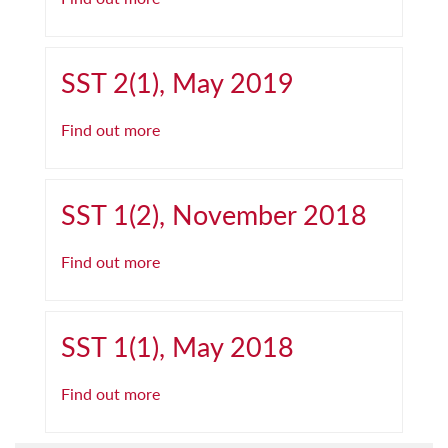
SST 2(1), May 2019
Find out more
SST 1(2), November 2018
Find out more
SST 1(1), May 2018
Find out more