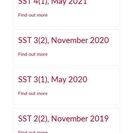
SST 4(1), May 2021
Find out more
SST 3(2), November 2020
Find out more
SST 3(1), May 2020
Find out more
SST 2(2), November 2019
Find out more