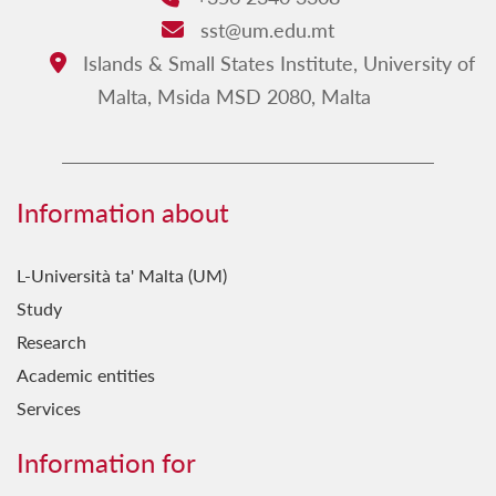
sst@um.edu.mt
Email:
Islands & Small States Institute, University of
Address:
Malta, Msida MSD 2080, Malta
Information about
L-Università ta' Malta (UM)
Study
Research
Academic entities
Services
Information for