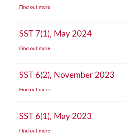
Find out more
SST 7(1), May 2024
Find out more
SST 6(2), November 2023
Find out more
SST 6(1), May 2023
Find out more