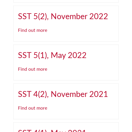
SST 5(2), November 2022
Find out more
SST 5(1), May 2022
Find out more
SST 4(2), November 2021
Find out more