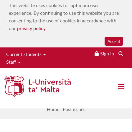
This website uses cookies for optimum user
experience. By continuing to use this website you are
consenting to the use of cookies in accordance with
our
privacy policy
.
Accept
Sign In
Current students
Staff
Small States & Territories
Journal
Open 
Past issues
Home
|
Past issues